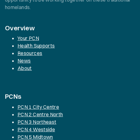
homelands.
Overview
Your PCN
Health Supports
Resources
News
About
PCNs
PCN 1 City Centre
PCN 2 Centre North
PCN 3 Northeast
PCN 4 Westside
PCN 5 Midtown