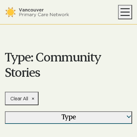
Your PCN
Health Supports
Resources
Type:
Community
News
Stories
About
Find Care
Clear All
Type