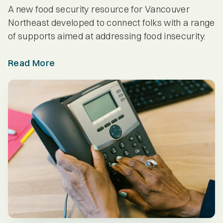
Provider Spotlights
A new food security resource for Vancouver
Northeast developed to connect folks with a range
Seniors
of supports aimed at addressing food insecurity.
Read More