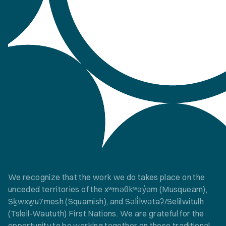
We recognize that the work we do takes place on the
unceded territories of the xʷməθkʷəy̓əm (Musqueam),
Sḵwxw̱u7mesh (Squamish), and Səli̓lwətaʔ/Selilwitulh
(Tsleil-Waututh) First Nations. We are grateful for the
opportunity to be working together on these traditional