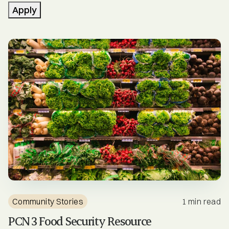
Community Stories
Apply
Engagement Opportunities
Events
Health News
Healthcare Professionals
Mental Health & Substance Use
Newsletters
PCN Services
Community Stories
1 min read
PCN Updates
PCN 3 Food Security Resource