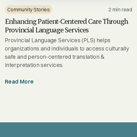
Community Stories
2 min read
Enhancing Patient-Centered Care Through
Provincial Language Services
Provincial Language Services (PLS) helps
organizations and individuals to access culturally
safe and person-centered translation &
interpretation services.
Read More