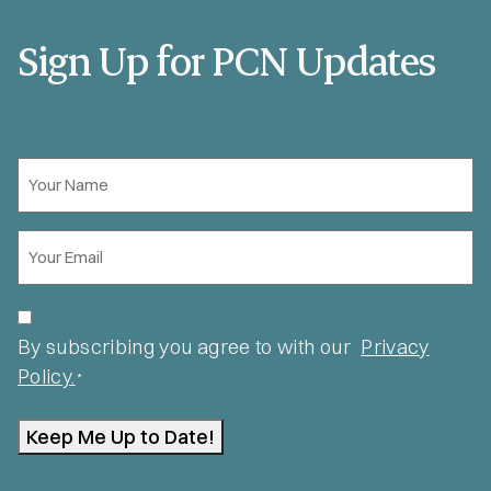
Sign Up for PCN Updates
Your
Name
*
Email
*
Privacy
*
By subscribing you agree to with our
Privacy
Policy.
*
Keep Me Up to Date!