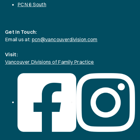
PCN 6 South
Get In Touch:
Email us at:
pcn@vancouverdivision.com
Visit:
Vancouver Divisions of Family Practice