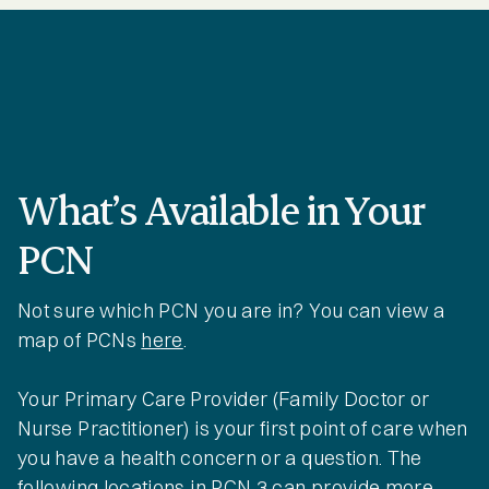
What’s Available in Your
PCN
Not sure which PCN you are in? You can view a
map of PCNs
here
.
Your Primary Care Provider (Family Doctor or
Nurse Practitioner) is your first point of care when
you have a health concern or a question. The
following locations in PCN 3 can provide more