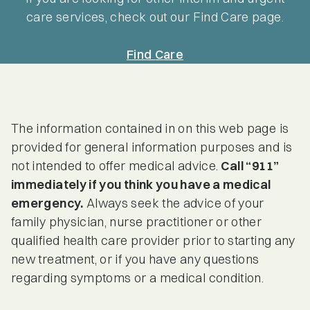
care services, check out our Find Care page.
Find Care
The information contained in on this web page is
provided for general information purposes and is
not intended to offer medical advice.
Call “911”
immediately if you think you have a medical
emergency.
Always seek the advice of your
family physician, nurse practitioner or other
qualified health care provider prior to starting any
new treatment, or if you have any questions
regarding symptoms or a medical condition.