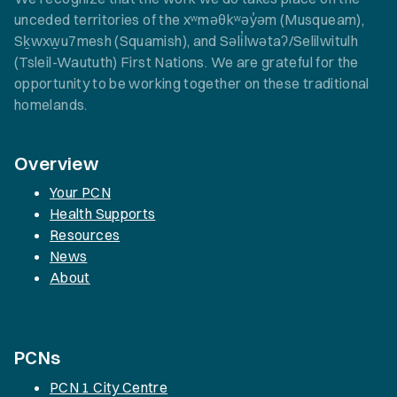
unceded territories of the xʷməθkʷəy̓əm (Musqueam),
Sḵwxw̱u7mesh (Squamish), and Səli̓lwətaʔ/Selilwitulh
(Tsleil-Waututh) First Nations. We are grateful for the
opportunity to be working together on these traditional
homelands.
Overview
Your PCN
Health Supports
Resources
News
About
PCNs
PCN 1 City Centre