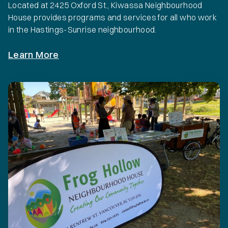
Located at 2425 Oxford St., Kiwassa Neighbourhood
House provides programs and services for all who work
in the Hastings-Sunrise neighbourhood.
Learn More