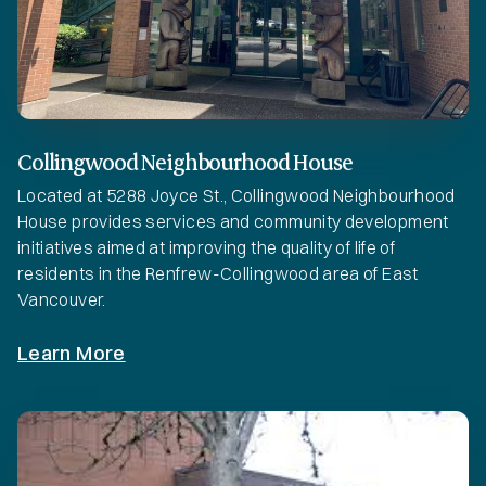
Collingwood Neighbourhood House
Located at 5288 Joyce St., Collingwood Neighbourhood
House provides services and community development
initiatives aimed at improving the quality of life of
residents in the Renfrew-Collingwood area of East
Vancouver.
Learn More