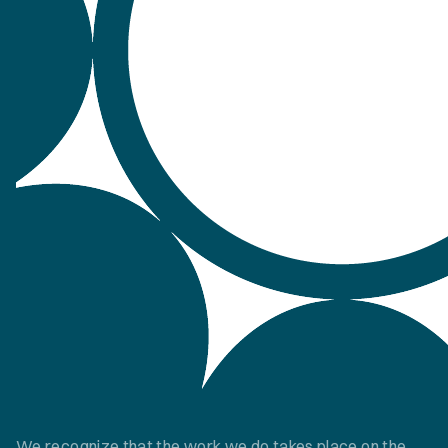
We recognize that the work we do takes place on the