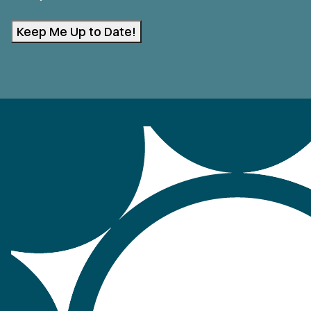
Keep Me Up to Date!