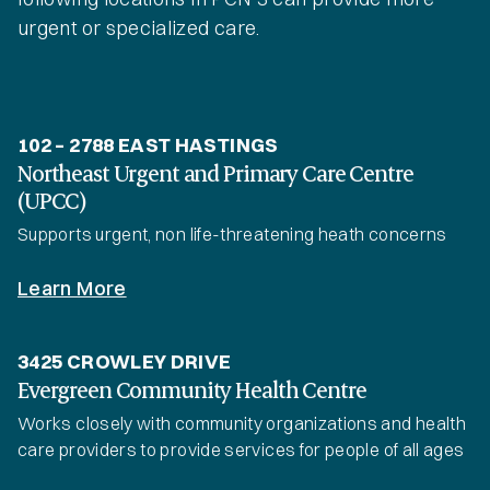
urgent or specialized care.
102 – 2788 EAST HASTINGS
Northeast Urgent and Primary Care Centre
(UPCC)
Supports urgent, non life-threatening heath concerns
Learn More
3425 CROWLEY DRIVE
Evergreen Community Health Centre
Works closely with community organizations and health
care providers to provide services for people of all ages