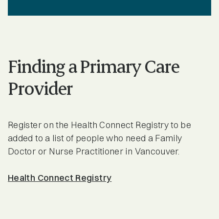
Finding a Primary Care
Provider
Register on the Health Connect Registry to be
added to a list of people who need a Family
Doctor or Nurse Practitioner in Vancouver.
Health Connect Registry