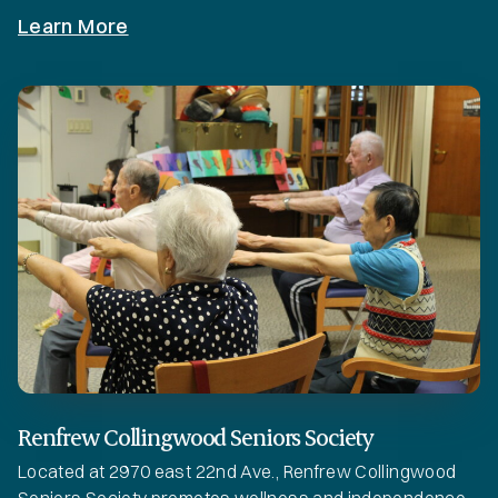
Learn More
Renfrew Collingwood Seniors Society
Located at 2970 east 22nd Ave., Renfrew Collingwood