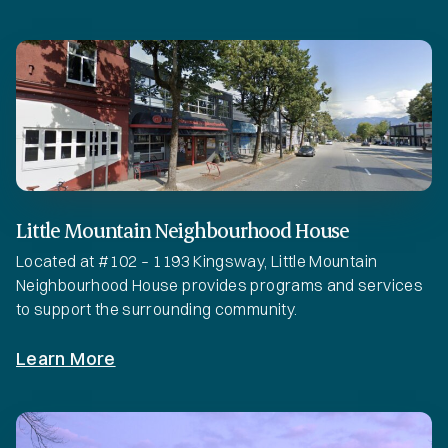
Little Mountain Neighbourhood House
Located at #102 – 1193 Kingsway, Little Mountain
Neighbourhood House provides programs and services
to support the surrounding community.
Learn More