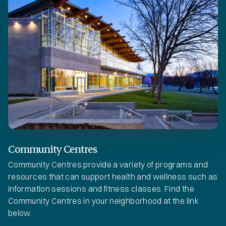
Community Centres
Community Centres provide a variety of programs and
resources that can support health and wellness such as
information sessions and fitness classes. Find the
Community Centres in your neighborhood at the link
below.