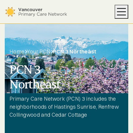
Your PCN
Health Supports
Resources
Home
Your PCN
PCN 3 Northeast
News
PCN 3
About
Northeast
Find Care
Primary Care Network (PCN) 3 includes the
neighborhoods of Hastings Sunrise, Renfrew
Collingwood and Cedar Cottage