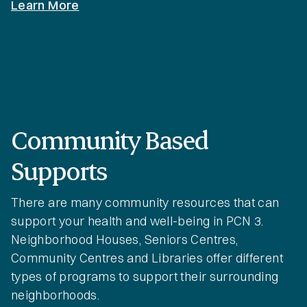
Learn More
Community Based
Supports
There are many community resources that can
support your health and well-being in PCN 3.
Neighborhood Houses, Seniors Centres,
Community Centres and Libraries offer different
types of programs to support their surrounding
neighborhoods.