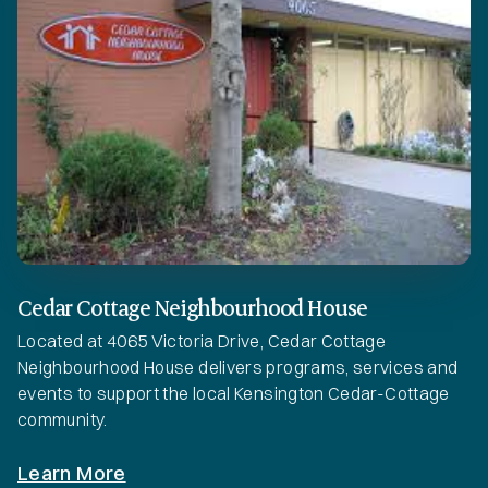
Cedar Cottage Neighbourhood House
Located at 4065 Victoria Drive, Cedar Cottage
Neighbourhood House delivers programs, services and
events to support the local Kensington Cedar-Cottage
community.
Learn More