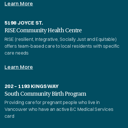
Learn More
5198 JOYCE ST.
RISE Community Health Centre
RISE (resilient, Integrative, Socially Just and Equitable)
offers team-based care to local residents with specific
care needs
Learn More
202 – 1193 KINGSWAY
South Community Birth Program
Providing care for pregnant people who live in
Vancouver who have an active BC Medical Services
card