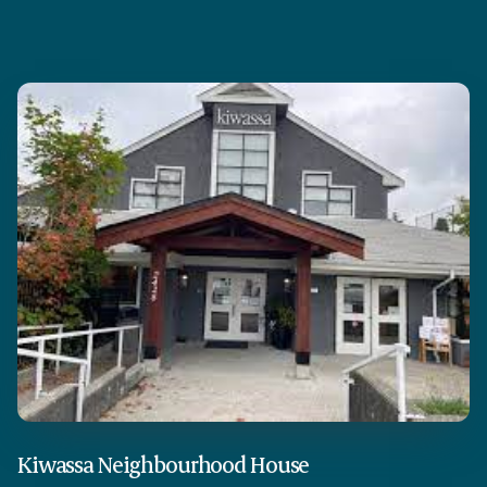
Kiwassa Neighbourhood House