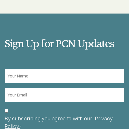
Sign Up for PCN Updates
Your
Name
*
Email
*
Privacy
*
By subscribing you agree to with our
Privacy
Policy.
*