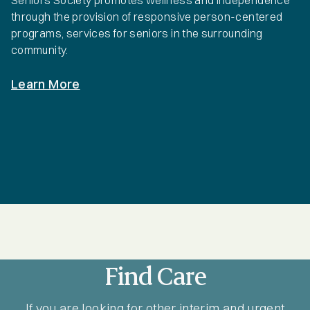
Seniors Society promotes wellness and independence
through the provision of responsive person-centered
programs, services for seniors in the surrounding
community.
Learn More
Find Care
If you are looking for other interim and urgent