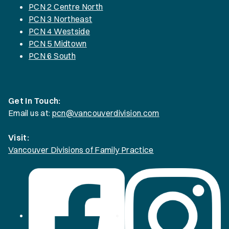
PCN 2 Centre North
PCN 3 Northeast
PCN 4 Westside
PCN 5 Midtown
PCN 6 South
Get In Touch:
Email us at:
pcn@vancouverdivision.com
Visit:
Vancouver Divisions of Family Practice