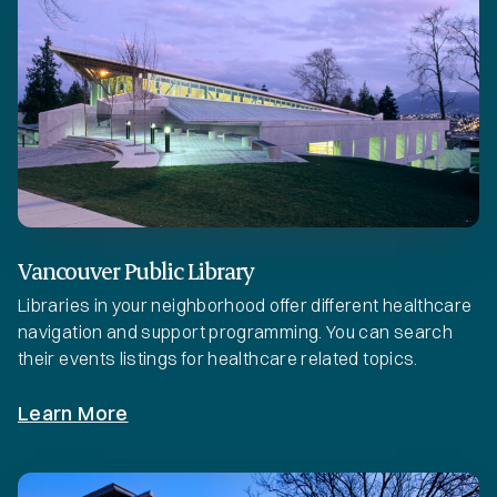
Vancouver Public Library
Libraries in your neighborhood offer different healthcare
navigation and support programming. You can search
their events listings for healthcare related topics.
Learn More