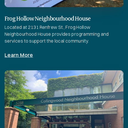
Frog Hollow Neighbourhood House
Located at 2131 Renfrew St., Frog Hollow
Neighbourhood House provides programming and
services to support the local community.
Learn More