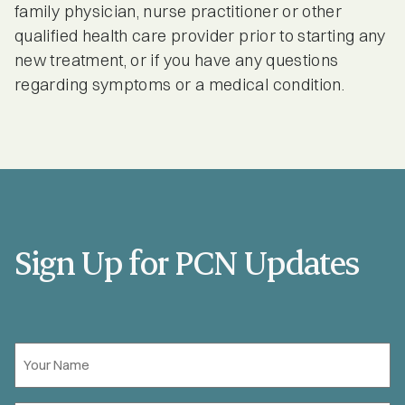
family physician, nurse practitioner or other
qualified health care provider prior to starting any
new treatment, or if you have any questions
regarding symptoms or a medical condition.
Sign Up for PCN Updates
Your
Name
*