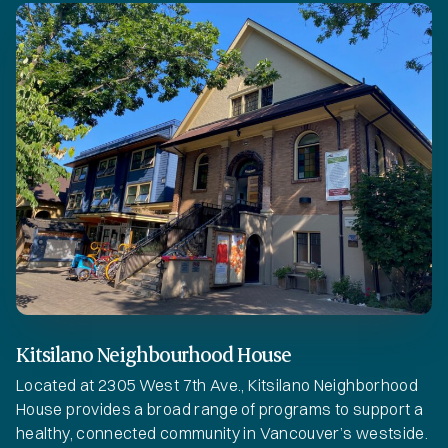
Kitsilano Neighbourhood House
Located at 2305 West 7th Ave., Kitsilano Neighborhood
House provides a broad range of programs to support a
healthy, connected community in Vancouver’s westside.