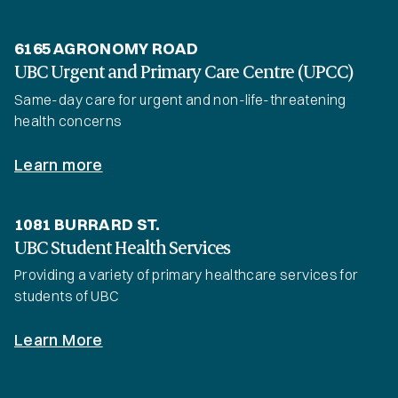
6165 AGRONOMY ROAD
UBC Urgent and Primary Care Centre (UPCC)
Same-day care for urgent and non-life-threatening
health concerns
Learn more
1081 BURRARD ST.
UBC Student Health Services
Providing a variety of primary healthcare services for
students of UBC
Learn More