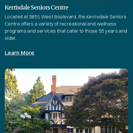
Kerrisdale Seniors Centre
Located at 5851 West Boulevard, the Kerrisdale Seniors
Centre offers a variety of recreational and wellness
programs and services that cater to those 55 years and
older.
Learn More