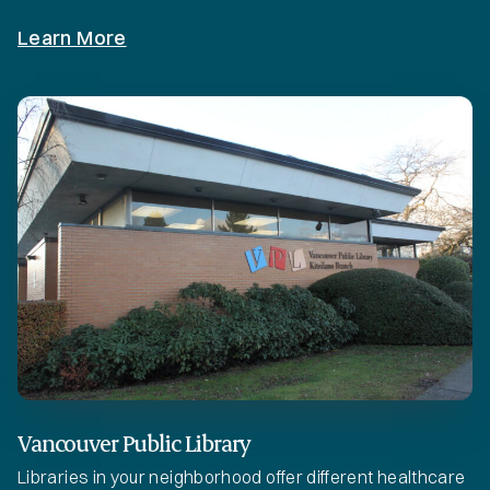
Learn More
Vancouver Public Library
Libraries in your neighborhood offer different healthcare