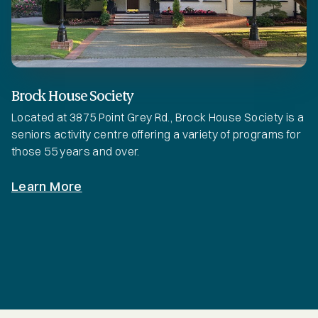
Brock House Society
Located at 3875 Point Grey Rd., Brock House Society is a
seniors activity centre offering a variety of programs for
those 55 years and over.
Learn More