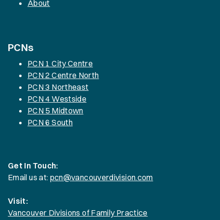
About
PCNs
PCN 1 City Centre
PCN 2 Centre North
PCN 3 Northeast
PCN 4 Westside
PCN 5 Midtown
PCN 6 South
Get In Touch:
Email us at:
pcn@vancouverdivision.com
Visit:
Vancouver Divisions of Family Practice