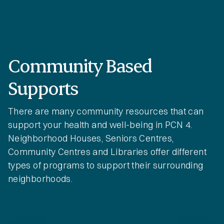
Community Based
Supports
There are many community resources that can
support your health and well-being in PCN 4.
Neighborhood Houses, Seniors Centres,
Community Centres and Libraries offer different
types of programs to support their surrounding
neighborhoods.