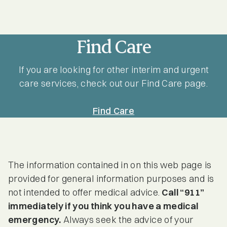
Find Care
If you are looking for other interim and urgent
care services, check out our Find Care page.
Find Care
The information contained in on this web page is
provided for general information purposes and is
not intended to offer medical advice.
Call “911”
immediately if you think you have a medical
emergency.
Always seek the advice of your