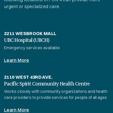
urgent or specialized care.
2211 WESBROOK MALL
UBC Hospital (UBCH)
Emergency services available
Learn More
2110 WEST 43RD AVE.
Pacific Spirit Community Health Centre
Works closely with community organizations and health
care providers to provide services for people of all ages
Learn More