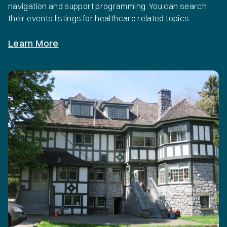
navigation and support programming. You can search
their events listings for healthcare related topics.
Learn More