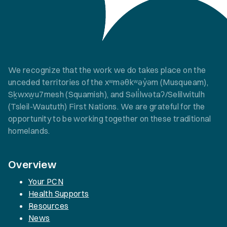
We recognize that the work we do takes place on the
unceded territories of the xʷməθkʷəy̓əm (Musqueam),
Sḵwxw̱u7mesh (Squamish), and Səli̓lwətaʔ/Selilwitulh
(Tsleil-Waututh) First Nations. We are grateful for the
opportunity to be working together on these traditional
homelands.
Overview
Your PCN
Health Supports
Resources
News