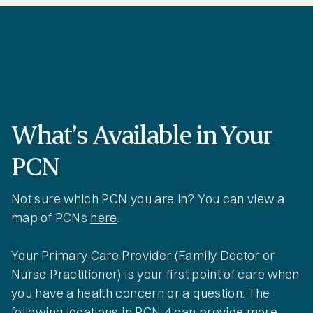
What’s Available in Your
PCN
Not sure which PCN you are in? You can view a
map of PCNs
here
.
Your Primary Care Provider (Family Doctor or
Nurse Practitioner) is your first point of care when
you have a health concern or a question. The
following locations in PCN 4 can provide more