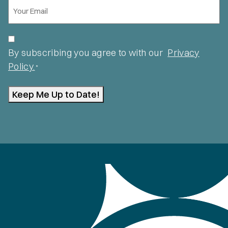
Email
*
Privacy
*
By subscribing you agree to with our
Privacy
Policy.
*
Keep Me Up to Date!