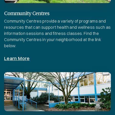
Community Centres
Community Centres provide a variety of programs and
resources that can support health and wellness such as
information sessions and fitness classes. Find the
Community Centres in your neighborhood at the link
below.
Learn More