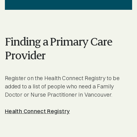
Finding a Primary Care
Provider
Register on the Health Connect Registry to be
added to a list of people who need a Family
Doctor or Nurse Practitioner in Vancouver.
Health Connect Registry