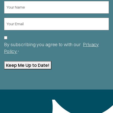
Your
Name
*
Email
*
Privacy
*
By subscribing you agree to with our
Privacy
Policy.
*
Keep Me Up to Date!