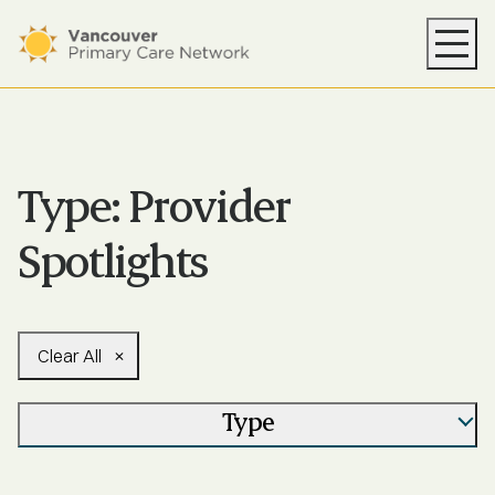
Your PCN
Health Supports
Resources
Type:
Provider
News
Spotlights
About
Find Care
Clear All
Type