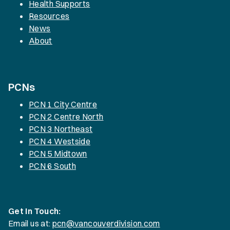
Health Supports
Resources
News
About
PCNs
PCN 1 City Centre
PCN 2 Centre North
PCN 3 Northeast
PCN 4 Westside
PCN 5 Midtown
PCN 6 South
Get In Touch:
Email us at:
pcn@vancouverdivision.com