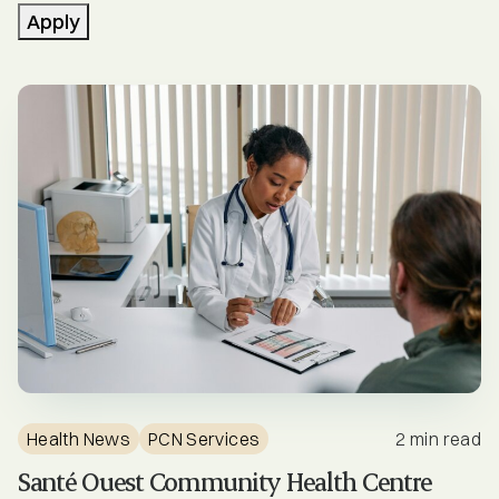
Community Stories
Apply
Engagement Opportunities
Events
Health News
Healthcare Professionals
Mental Health & Substance Use
Newsletters
PCN Services
Health News
PCN Services
2 min read
PCN Updates
Santé Ouest Community Health Centre