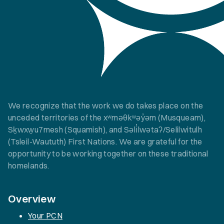
We recognize that the work we do takes place on the
unceded territories of the xʷməθkʷəy̓əm (Musqueam),
Sḵwxw̱u7mesh (Squamish), and Səli̓lwətaʔ/Selilwitulh
(Tsleil-Waututh) First Nations. We are grateful for the
opportunity to be working together on these traditional
homelands.
Overview
Your PCN