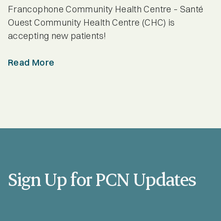
Provider Spotlights
Francophone Community Health Centre – Santé
Ouest Community Health Centre (CHC) is
Seniors
accepting new patients!
Read More
Sign Up for PCN Updates